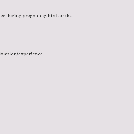
ce during pregnancy, birth or the
situation/experience