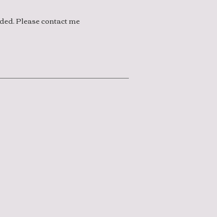
eded. Please contact me