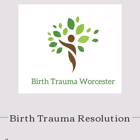
Birth Trauma Resolution