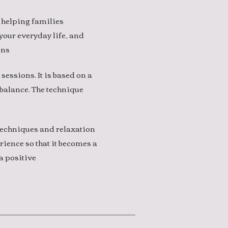
 helping families
 your everyday life, and
ons
 sessions. It is based on a
balance. The technique
 techniques and relaxation
rience so that it becomes a
a positive