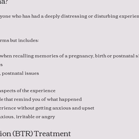
ma?
yone who has had a deeply distressing or disturbing experien
rms but includes:
 when recalling memories of a pregnancy, birth or postnatal 
ms
, postnatal issues
 aspects of the experience
le that remind you of what happened
xperience without getting anxious and upset
xious, irritable or angry
ion (BTR) Treatment