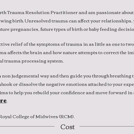
rth Trauma Resolution Practitioner and am passionate about
lowing birth. Unresolved trauma can affect your relationships,
ture pregnancies, future types of birth or baby feeding decisi
ctive relief of the symptoms of trauma in as little as one to two
 affects the brain and how nature attempts to correct the im
al trauma processing system.
in a non judgemental way and then guide you through breathing
unhook or dissolve the negative emotions attached to your expe
ms to help you rebuild your confidence and move forward in 
re
.
e Royal College of Midwives (RCM).
Cost