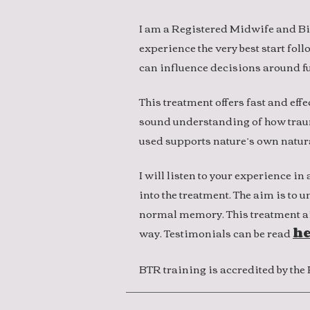
I am a Registered Midwife and Bi
experience the very best start fol
can influence decisions around fu
This treatment offers fast and effe
sound understanding of how trauma
used supports nature’s own natur
I will listen to your experience 
into the treatment. The aim is to 
normal memory. This treatment ai
way. Testimonials can be read
he
BTR training is accredited by th