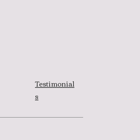
Testimonial
s