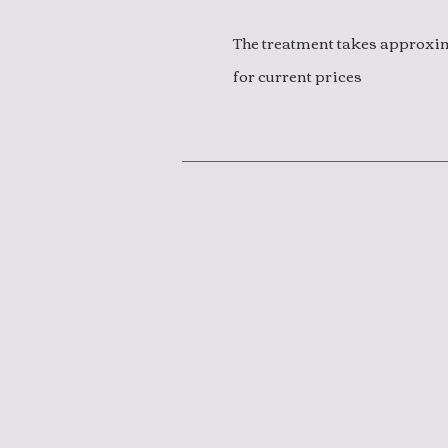
The treatment takes approxima
for current prices