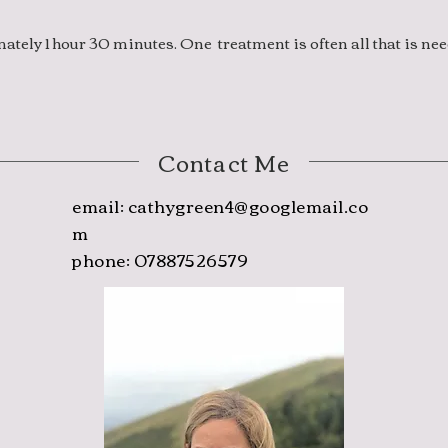
tely 1 hour 30 minutes. One treatment is often all that is ne
Contact Me
email:
cathygreen4@googlemail.co
m
phone: 07887526579