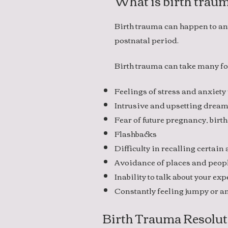
What is birth trau
Birth trauma can happen to an
postnatal period.
Birth trauma can take many fo
Feelings of stress and anxiety
Intrusive and upsetting drea
Fear of future pregnancy, birth
Flashbacks
Difficulty in recalling certain
Avoidance of places and peop
Inability to talk about your e
Constantly feeling jumpy or an
Birth Trauma Resolut